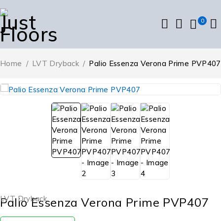
0
Home
/
LVT Dryback
/
Palio Essenza Verona Prime PVP407
LVT Dryback
Palio Essenza Verona Prime PVP407