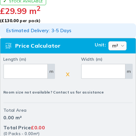
STOCK AVAILABLE
2
£
29.99
m
(
£
130.00
per pack)
Estimated Delivery: 3-5 Days
Unit:
Price Calculator
Length (m)
Width (m)
m
m
X
Room size not available? Contact us for assistance
Total Area
0.00
m²
Total Price
£0.00
(
0
Packs
-
0.00
m²
)