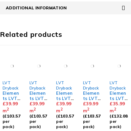
ADDITIONAL INFORMATION
Related products
LVT
LVT
LVT
LVT
LVT
Dryback
Dryback
Dryback
Dryback
Dryback
Elemen
Elemen
Elemen
Elemen
Elemen
ts LVT
ts LVT
ts LVT
ts LVT
ts LVT
Herring
£
39.99
Herring
£
39.99
Herring
£
39.99
Herring
£
39.99
Mahoga
£
35.99
bone
bone
bone
bone
ny
2
2
2
2
2
m
m
m
m
m
Golden
Classic
Dove
White
(
£
103.57
(
£
103.57
(
£
103.57
(
£
103.57
(
£
132.08
Oak
Oak
Oak
Ash
per
per
per
per
per
pack)
pack)
pack)
pack)
pack)