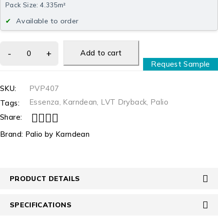
Pack Size: 4.335m²
Available to order
Add to cart
Request Sample
SKU:
PVP407
Essenza
,
Karndean
,
LVT Dryback
,
Palio
Tags:
Share:
Brand:
Palio by Karndean
PRODUCT DETAILS
SPECIFICATIONS