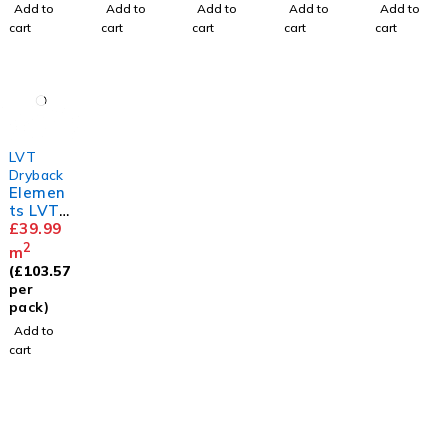
Add to
Add to
Add to
Add to
Add to
cart
cart
cart
cart
cart
LVT
Dryback
Elemen
ts LVT
Herring
£
39.99
bone
2
m
Barn
(
£
103.57
Oak
per
pack)
Add to
cart