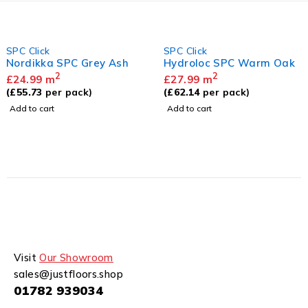
SPC Click
SPC Click
Nordikka SPC Grey Ash
Hydroloc SPC Warm Oak
2
2
£
24.99
m
£
27.99
m
(
£
55.73
per pack)
(
£
62.14
per pack)
Add to cart
Add to cart
Visit
Our Showroom
sales@justfloors.shop
01782 939034