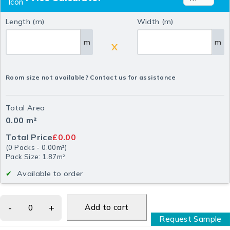
Length (m)
Width (m)
m
m
X
Room size not available? Contact us for assistance
Total Area
0.00
m²
Total Price
£0.00
(
0
Packs
-
0.00
m²
)
Pack Size: 1.87m²
Available to order
Add to cart
Request Sample