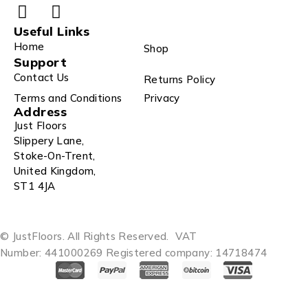
Useful Links
Home
Shop
Support
Contact Us
Returns Policy
Terms and Conditions
Privacy
Address
Just Floors
Slippery Lane,
Stoke-On-Trent,
United Kingdom,
ST1 4JA
© JustFloors. All Rights Reserved.
VAT
Number: 441000269
Registered company: 14718474