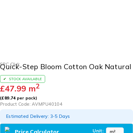
SPC Click
Quick-Step Bloom Cotton Oak Natural
STOCK AVAILABLE
2
£
47.99
m
(
£
89.74
per pack)
Product Code: AVMPU40104
Estimated Delivery: 3-5 Days
Unit:
Price Calculator