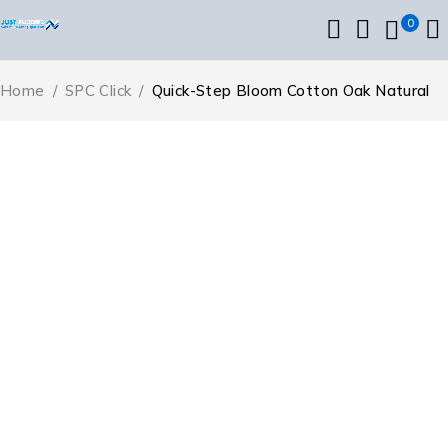
0
Home
/
SPC Click
/
Quick-Step Bloom Cotton Oak Natural