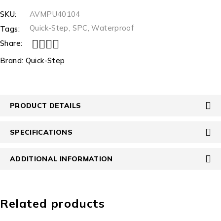
SKU:
AVMPU40104
Quick-Step
,
SPC
,
Waterproof
Tags:
Share:
Brand:
Quick-Step
PRODUCT DETAILS
SPECIFICATIONS
ADDITIONAL INFORMATION
Related products