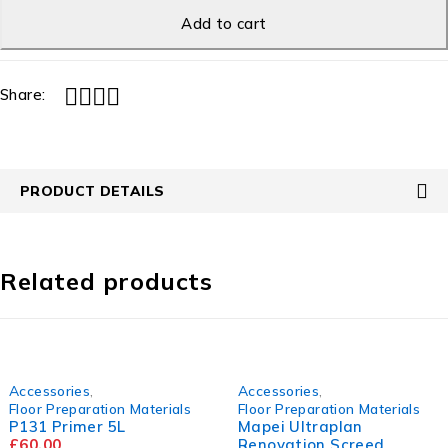
Add to cart
Share:
PRODUCT DETAILS
Related products
Accessories
,
Accessories
,
Floor Preparation Materials
Floor Preparation Materials
P131 Primer 5L
Mapei Ultraplan
£
60.00
Renovation Screed