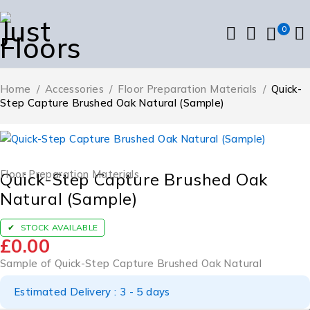
0
Home
/
Accessories
/
Floor Preparation Materials
/
Quick-
Step Capture Brushed Oak Natural (Sample)
Floor Preparation Materials
Quick-Step Capture Brushed Oak
Natural (Sample)
STOCK AVAILABLE
£
0.00
Sample of Quick-Step Capture Brushed Oak Natural
Estimated Delivery : 3 - 5 days