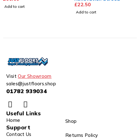
£
22.50
Add to cart
Add to cart
Visit
Our Showroom
sales@justfloors.shop
01782 939034
Useful Links
Home
Shop
Support
Contact Us
Returns Policy