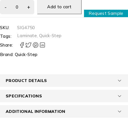
Add to cart
Request Sample
SKU:
SIG4750
Laminate
,
Quick-Step
Tags:
Share:
Brand:
Quick-Step
PRODUCT DETAILS
SPECIFICATIONS
ADDITIONAL INFORMATION