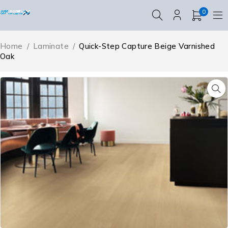
0
Home
/
Laminate
/
Quick-Step Capture Beige Varnished
Oak