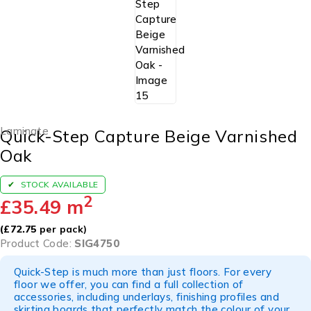
Laminate
Quick-Step Capture Beige Varnished
Oak
STOCK AVAILABLE
2
£
35.49
m
(
£
72.75
per pack)
Product Code:
SIG4750
Quick-Step is much more than just floors. For every
floor we offer, you can find a full collection of
accessories, including underlays, finishing profiles and
skirting boards that perfectly match the colour of your