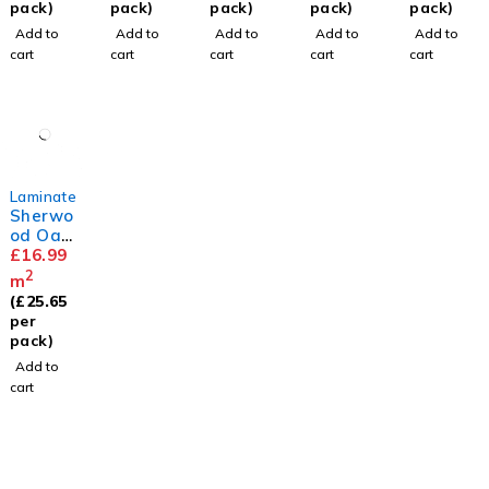
m
pack)
pack)
pack)
pack)
pack)
Add to
Add to
Add to
Add to
Add to
cart
cart
cart
cart
cart
Laminate
Sherwo
od Oak
12mm
£
16.99
2
m
(
£
25.65
per
pack)
Add to
cart