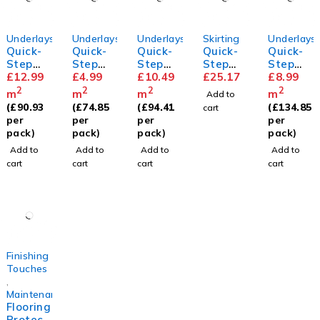
Underlays
Underlays
Underlays
Skirting
Underlays
Quick-
Quick-
Quick-
Quick-
Quick-
Step
Step
Step
Step
Step
Silent
£
12.99
Basic
£
4.99
Thermo
£
10.49
Parque
£
25.17
Transit
£
8.99
Walk
Plus
level
t
sound
2
2
2
2
m
m
m
m
Add to
Underla
Underla
Skirting
Underla
(
£
90.93
(
£
74.85
(
£
94.41
(
£
134.85
cart
y
y
y
per
per
per
per
pack)
pack)
pack)
pack)
Add to
Add to
Add to
Add to
cart
cart
cart
cart
Finishing
Touches
,
Maintenance
Flooring
Protect