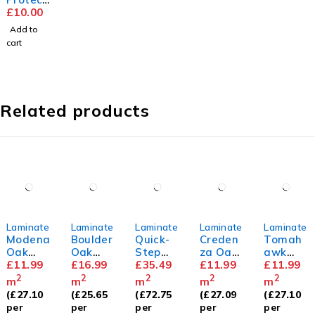
or Pads
£
10.00
Add to
cart
Related products
Laminate
Laminate
Laminate
Laminate
Laminate
Modena
Boulder
Quick-
Creden
Tomah
Oak
Oak
Step
za Oak
awk
8mm
£
11.99
12mm
£
16.99
Capture
£
35.49
8mm
£
11.99
Oak
£
11.99
White
8mm
2
2
2
2
2
m
m
m
m
m
Oak
(
£
27.10
(
£
25.65
(
£
72.75
(
£
27.09
(
£
27.10
Premiu
per
per
per
per
per