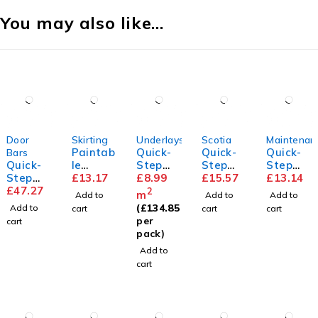
You may also like…
Door
Skirting
Underlays
Scotia
Maintenan
Paintab
Quick-
Quick-
Quick-
Bars
Quick-
le
Step
Step
Step
Step
Standa
£
13.17
Unisoun
£
8.99
Scotia
£
15.57
Floor
£
13.14
Incizo
£
47.27
rd
d
Cleaner
2
m
Add to
Add to
Add to
Profile
Skirting
Underla
(
£
134.85
Add to
cart
cart
cart
y
per
cart
pack)
Add to
cart