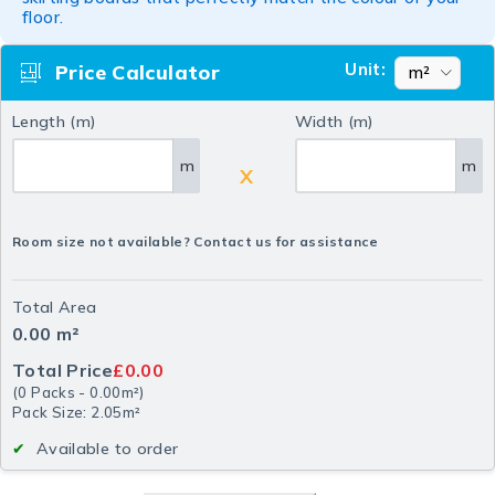
floor.
Unit:
Price Calculator
Length (m)
Width (m)
m
m
X
Room size not available? Contact us for assistance
Total Area
0.00
m²
Total Price
£0.00
(
0
Packs
-
0.00
m²
)
Pack Size: 2.05m²
Available to order