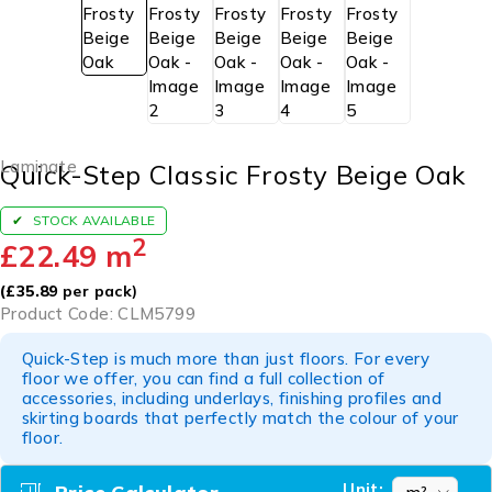
Laminate
Quick-Step Classic Frosty Beige Oak
STOCK AVAILABLE
2
£
22.49
m
(
£
35.89
per pack)
Product Code: CLM5799
Quick-Step is much more than just floors. For every
floor we offer, you can find a full collection of
accessories, including underlays, finishing profiles and
skirting boards that perfectly match the colour of your
floor.
Unit: