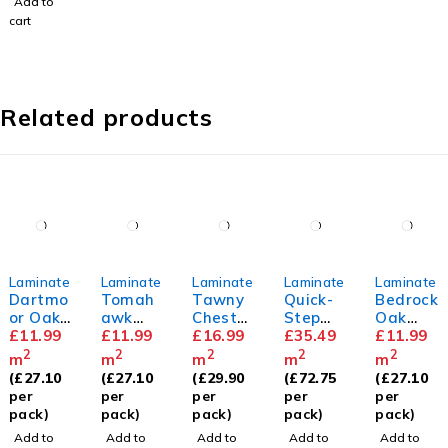
Add to
cart
Related products
Laminate
Laminate
Laminate
Laminate
Laminate
Dartmo
Tomah
Tawny
Quick-
Bedrock
or Oak
awk
Chestn
Step
Oak
8mm
£
11.99
Oak
£
11.99
ut
£
16.99
Capture
£
35.49
8mm
£
11.99
8mm
10mm
Painted
2
2
2
2
2
m
m
m
m
m
Oak
(
£
27.10
(
£
27.10
(
£
29.90
(
£
72.75
(
£
27.10
Rose
per
per
per
per
per
pack)
pack)
pack)
pack)
pack)
Add to
Add to
Add to
Add to
Add to