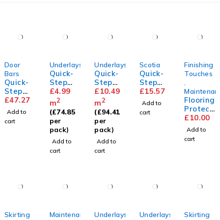
Door
Underlays
Underlays
Scotia
Finishing
Quick-
Quick-
Quick-
Bars
Touches
Quick-
Step
Step
Step
,
Step
Basic
£
4.99
Thermo
£
10.49
Scotia
£
15.57
Maintenan
Incizo
£
47.27
Plus
level
Flooring
2
2
m
m
Add to
Profile
Underla
Protect
(
£
74.85
(
£
94.41
Add to
cart
y
or Pads
£
10.00
per
per
cart
pack)
pack)
Add to
cart
Add to
Add to
cart
cart
Skirting
Maintenance
Underlays
Underlays
Skirting