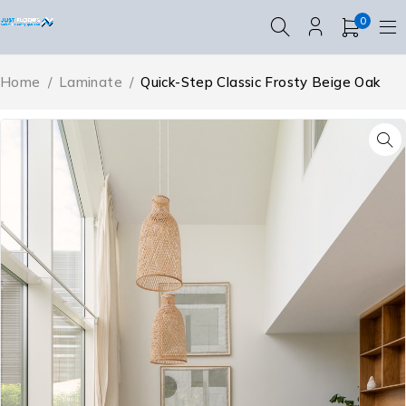
0
Home
/
Laminate
/
Quick-Step Classic Frosty Beige Oak