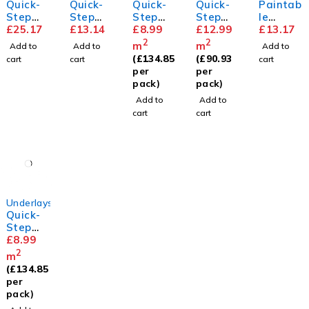
Quick-
Quick-
Quick-
Quick-
Paintab
Step
Step
Step
Step
le
Parque
£
25.17
Floor
£
13.14
Transit
£
8.99
Silent
£
12.99
Standa
£
13.17
t
Cleaner
sound
Walk
rd
2
2
m
m
Add to
Add to
Add to
Skirting
Underla
Underla
Skirting
(
£
134.85
(
£
90.93
cart
cart
cart
y
y
per
per
pack)
pack)
Add to
Add to
cart
cart
Underlays
Quick-
Step
Unisoun
£
8.99
d
2
m
Underla
(
£
134.85
y
per
pack)