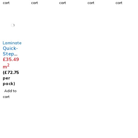
cart
cart
cart
cart
cart
Laminate
Quick-
Step
Capture
£
35.49
Brushe
2
m
d Oak
(
£
72.75
Beige
per
pack)
Add to
cart