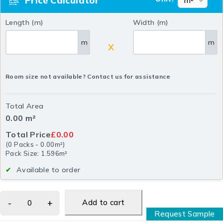
Price Calculator
Length (m)
Width (m)
m
m
X
Room size not available? Contact us for assistance
Total Area
0.00
m²
Total Price
£0.00
(
0
Packs
-
0.00
m²
)
Pack Size: 1.596m²
Available to order
Add to cart
Request Sample