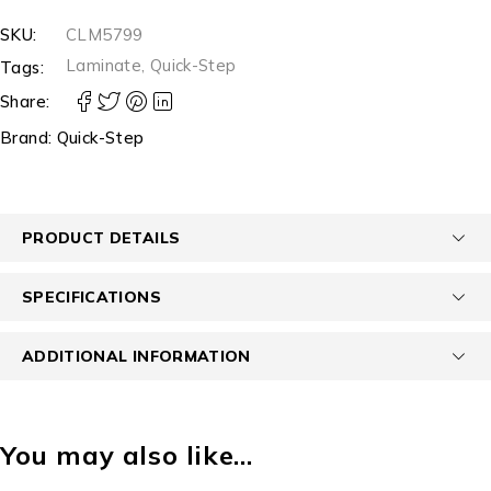
SKU:
CLM5799
Laminate
,
Quick-Step
Tags:
Share:
Brand:
Quick-Step
PRODUCT DETAILS
SPECIFICATIONS
ADDITIONAL INFORMATION
You may also like…