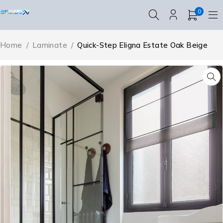
0
Home
/
Laminate
/
Quick-Step Eligna Estate Oak Beige