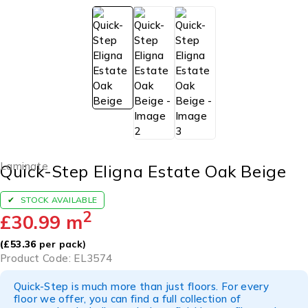
Laminate
Quick-Step Eligna Estate Oak Beige
STOCK AVAILABLE
2
£
30.99
m
(
£
53.36
per pack)
Product Code: EL3574
Quick-Step is much more than just floors. For every
floor we offer, you can find a full collection of