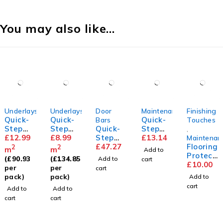
You may also like…
Underlays
Underlays
Door
Maintenance
Finishing
Quick-
Quick-
Quick-
Bars
Touches
Step
Step
Quick-
Step
,
Silent
£
12.99
Transit
£
8.99
Step
Floor
£
13.14
Maintenan
Walk
sound
Incizo
£
47.27
Cleaner
Flooring
2
2
m
m
Add to
Underla
Underla
Profile
Protect
(
£
90.93
(
£
134.85
Add to
cart
y
y
or Pads
£
10.00
per
per
cart
pack)
pack)
Add to
cart
Add to
Add to
cart
cart