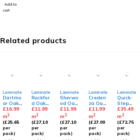
rd
Add to
Skirting
cart
Related products
Laminate
Laminate
Laminate
Laminate
Laminate
Dartmo
Rockfor
Sherwo
Creden
Quick-
or Oak
d Oak
od Oak
za Oak
Step
12mm
£
16.99
8mm
£
11.99
8mm
£
11.99
8mm
£
11.99
Capture
£
35.49
Beige
2
2
2
2
2
m
m
m
m
m
Varnish
(
£
25.65
(
£
27.10
(
£
27.10
(
£
27.09
(
£
72.75
ed Oak
per
per
per
per
per
pack)
pack)
pack)
pack)
pack)