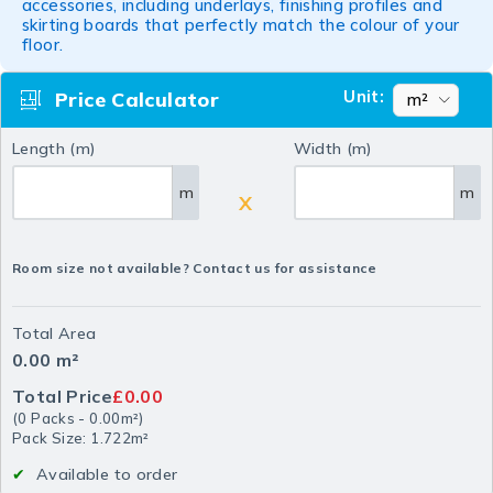
accessories, including underlays, finishing profiles and
skirting boards that perfectly match the colour of your
floor.
Unit:
Price Calculator
Length (m)
Width (m)
m
m
X
Room size not available? Contact us for assistance
Total Area
0.00
m²
Total Price
£0.00
(
0
Packs
-
0.00
m²
)
Pack Size: 1.722m²
Available to order