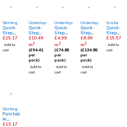
Skirting
Underlays
Underlays
Underlays
Scotia
Quick-
Quick-
Quick-
Quick-
Quick-
Step
Step
Step
Step
Step
Parque
£
25.17
Thermo
£
10.49
Basic
£
4.99
Unisoun
£
8.99
Scotia
£
15.57
t
level
Plus
d
2
2
2
m
m
m
Add to
Add to
Skirting
Underla
Underla
(
£
94.41
(
£
74.85
(
£
134.85
cart
cart
y
y
per
per
per
pack)
pack)
pack)
Add to
Add to
Add to
cart
cart
cart
Skirting
Paintab
le
Standa
£
13.17