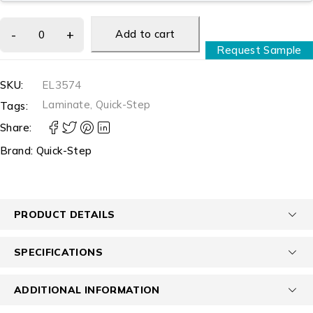
Add to cart
Request Sample
SKU:
EL3574
Laminate
,
Quick-Step
Tags:
Share:
Brand:
Quick-Step
PRODUCT DETAILS
SPECIFICATIONS
ADDITIONAL INFORMATION