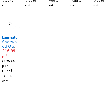
Add to
Add to
Add to
Add to
Add to
cart
cart
cart
cart
cart
Laminate
Sherwo
od Oak
12mm
£
16.99
2
m
(
£
25.65
per
pack)
Add to
cart