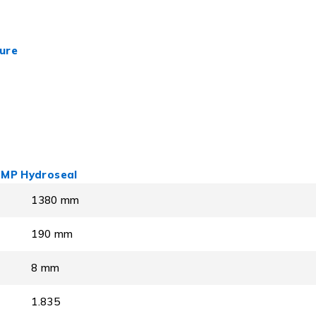
ure
 LMP Hydroseal
1380 mm
190 mm
8 mm
1.835