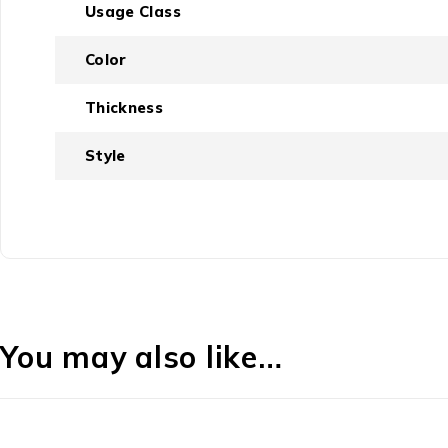
Usage Class
Color
Thickness
Style
You may also like…