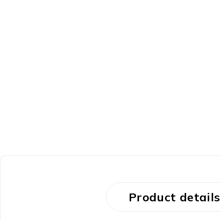
Product detail