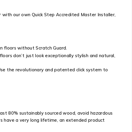
r with our own Quick Step Accredited Master Installer,
n floors without Scratch Guard.
ors don’t just look exceptionally stylish and natural,
. Use the revolutionary and patented click system to
 least 80% sustainably sourced wood, avoid hazardous
ors have a very long lifetime, an extended product