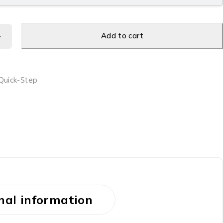
Add to cart
Quick-Step
nal information