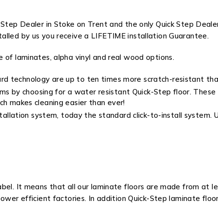
 Step Dealer in Stoke on Trent and the only Quick Step Deale
alled by us you receive a LIFETIME installation Guarantee.
 of laminates, alpha vinyl and real wood options.
rd technology are up to ten times more scratch-resistant tha
by choosing for a water resistant Quick-Step floor. These flo
ch makes cleaning easier than ever!
installation system, today the standard click-to-install system
abel. It means that all our laminate floors are made from at
ower efficient factories. In addition Quick-Step laminate flo