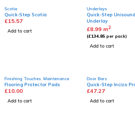
Scotia
Underlays
Quick-Step Scotia
Quick-Step Unisoun
£
15.57
Underlay
2
£
8.99
m
Add to cart
(
£
134.85
per pack)
Add to cart
Finishing Touches
,
Maintenance
Door Bars
Flooring Protector Pads
Quick-Step Incizo Pro
£
10.00
£
47.27
Add to cart
Add to cart