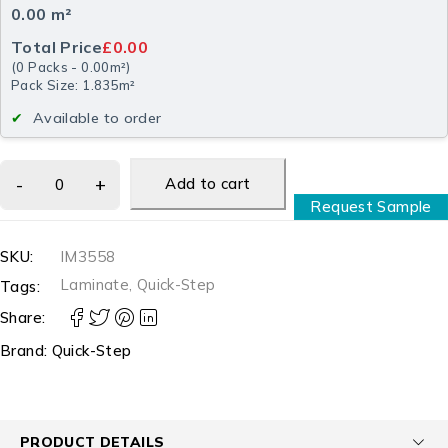
0.00
m²
Total Price
£0.00
(
0
Packs
-
0.00
m²
)
Pack Size: 1.835m²
Available to order
Add to cart
Request Sample
SKU:
IM3558
Laminate
,
Quick-Step
Tags:
Share:
Brand:
Quick-Step
PRODUCT DETAILS