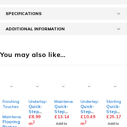
SPECIFICATIONS
ADDITIONAL INFORMATION
You may also like…
Finishing
Underlays
Maintenance
Underlays
Skirting
Quick-
Quick-
Quick-
Quick-
Touches
Step
Step
Step
Step
,
Transit
£
8.99
Floor
£
13.14
Thermo
£
10.49
Parque
£
25.17
Maintenance
Flooring
sound
Cleaner
level
t
2
2
m
m
Add to
Add to
Protect
Underla
Underla
Skirting