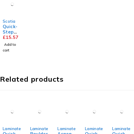
Scotia
Quick-
Step
Scotia
£
15.57
Add to
cart
Related products
Laminate
Laminate
Laminate
Laminate
Laminate
Quick-
Boulder
Aspen
Quick-
Quick-