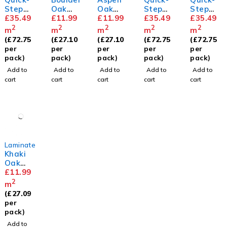
Step
Oak
Oak
Step
Step
Capture
£
35.49
8mm
£
11.99
8mm
£
11.99
Capture
£
35.49
Capture
£
35.49
Brushe
Painted
White
2
2
2
2
2
m
m
m
m
m
d Oak
Oak
Oak
(
£
72.75
(
£
27.10
(
£
27.10
(
£
72.75
(
£
72.75
Beige
Rose
Premiu
per
per
per
per
per
m
pack)
pack)
pack)
pack)
pack)
Add to
Add to
Add to
Add to
Add to
cart
cart
cart
cart
cart
Laminate
Khaki
Oak
8mm
£
11.99
2
m
(
£
27.09
per
pack)
Add to