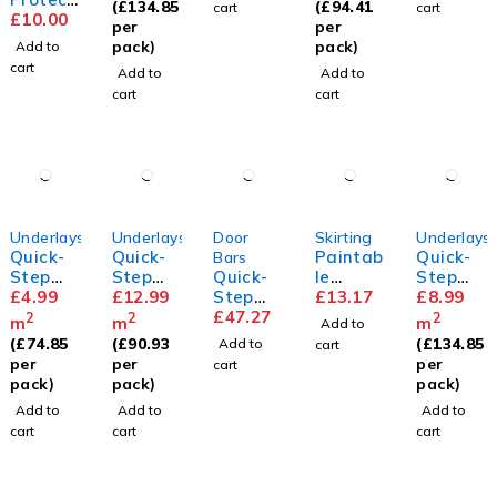
(
£
134.85
(
£
94.41
cart
cart
or Pads
£
10.00
y
y
per
per
pack)
pack)
Add to
cart
Add to
Add to
cart
cart
Underlays
Underlays
Door
Skirting
Underlays
Quick-
Quick-
Paintab
Quick-
Bars
Step
Step
Quick-
le
Step
Basic
£
4.99
Silent
£
12.99
Step
Standa
£
13.17
Unisoun
£
8.99
Plus
Walk
Incizo
£
47.27
rd
d
2
2
2
m
m
m
Add to
Underla
Profile
Skirting
Underla
(
£
74.85
(
£
90.93
(
£
134.85
Add to
cart
y
y
per
per
per
cart
pack)
pack)
pack)
Add to
Add to
Add to
cart
cart
cart