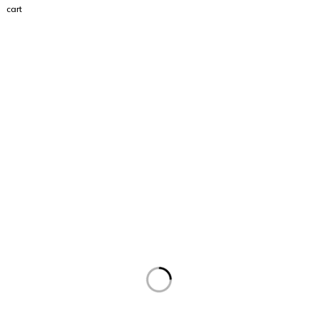
cart
Visit
Our Showroom
sales@justfloors.shop
01782 939034
Tb-icon-brand-facebook
Tb-icon-brand-instagram
Useful Links
Home
Shop
Support
Contact Us
Returns Policy
Terms and Conditions
Privacy
Address