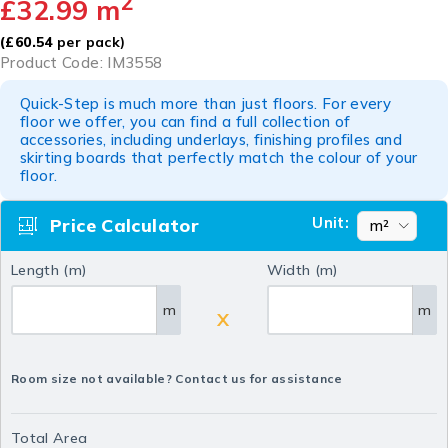
2
£
32.99
m
(
£
60.54
per pack)
Product Code: IM3558
Quick-Step is much more than just floors. For every
floor we offer, you can find a full collection of
accessories, including underlays, finishing profiles and
skirting boards that perfectly match the colour of your
floor.
Unit:
Price Calculator
Length (m)
Width (m)
m
m
X
Room size not available? Contact us for assistance
Total Area