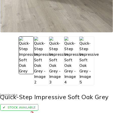
Laminate
Quick-Step Impressive Soft Oak Grey
STOCK AVAILABLE