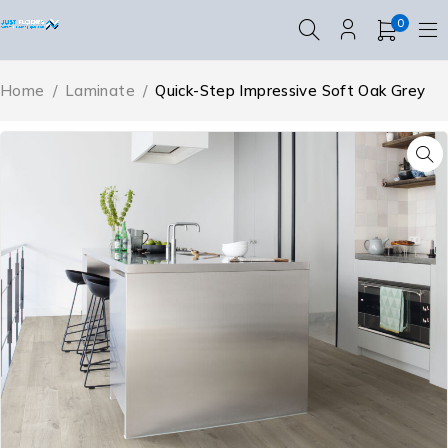
0
Home
/
Laminate
/
Quick-Step Impressive Soft Oak Grey