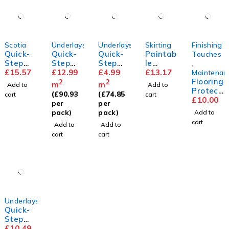
Scotia
Underlays
Underlays
Skirting
Finishing
Quick-
Quick-
Quick-
Paintab
Touches
Step
Step
Step
le
,
Scotia
£
15.57
Silent
£
12.99
Basic
£
4.99
Standa
£
13.17
Maintenan
Walk
Plus
rd
Flooring
2
2
m
m
Add to
Add to
Underla
Skirting
Protect
(
£
90.93
(
£
74.85
cart
cart
y
or Pads
£
10.00
per
per
pack)
pack)
Add to
cart
Add to
Add to
cart
cart
Underlays
Quick-
Step
Thermo
£
10.49