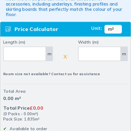
accessories, including underlays, finishing profiles and
skirting boards that perfectly match the colour of your
floor.
Unit:
Price Calculator
Length (m)
Width (m)
m
m
X
Room size not available? Contact us for assistance
Total Area
0.00
m²
Total Price
£0.00
(
0
Packs
-
0.00
m²
)
Pack Size: 1.835m²
Available to order