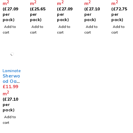
Painted
2
2
2
2
2
m
m
m
m
m
Oak
(
£
27.09
(
£
25.65
(
£
27.09
(
£
27.10
(
£
72.75
Rose
per
per
per
per
per
pack)
pack)
pack)
pack)
pack)
Add to
Add to
Add to
Add to
Add to
cart
cart
cart
cart
cart
Laminate
Sherwo
od Oak
8mm
£
11.99
2
m
(
£
27.10
per
pack)
Add to
cart