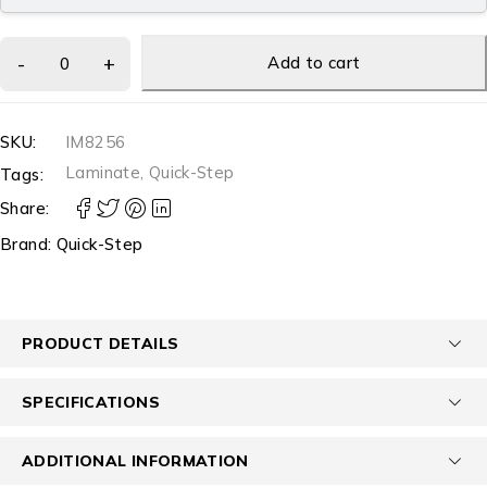
Add to cart
SKU:
IM8256
Laminate
,
Quick-Step
Tags:
Share:
Brand:
Quick-Step
PRODUCT DETAILS
SPECIFICATIONS
ADDITIONAL INFORMATION