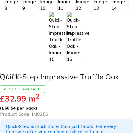
Laminate
Quick-Step Impressive Truffle Oak
STOCK AVAILABLE
2
£
32.99
m
(
£
60.54
per pack)
Product Code: IM8256
Quick-Step is much more than just floors. For every
floor we offer, you can find a full collection of