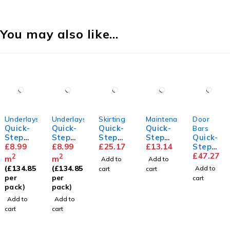
You may also like…
Underlays
Underlays
Skirting
Maintenance
Door
Quick-
Quick-
Quick-
Quick-
Bars
Step
Step
Step
Step
Quick-
Transit
£
8.99
Unisoun
£
8.99
Parque
£
25.17
Floor
£
13.14
Step
sound
d
t
Cleaner
Incizo
£
47.27
2
2
m
m
Add to
Add to
Underla
Underla
Skirting
Profile
(
£
134.85
(
£
134.85
Add to
cart
cart
y
y
per
per
cart
pack)
pack)
Add to
Add to
cart
cart