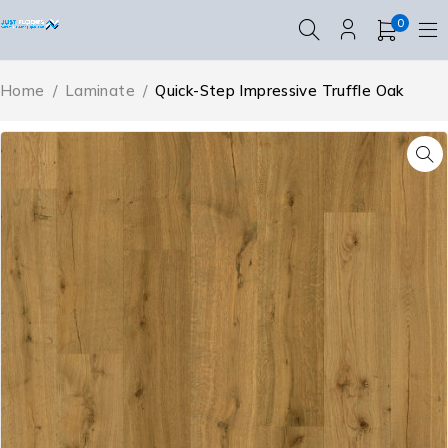
0
Home
/
Laminate
/
Quick-Step Impressive Truffle Oak