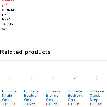
level
2
m
Underla
(
£
94.41
y
per
pack)
Add to
cart
Related products
Laminate
Laminate
Laminate
Laminate
Laminate
Khaki
Boulder
Blonde
Bedrock
Quick-
Oak
Oak
Oak
Oak
Step
8mm
£
11.99
12mm
£
16.99
8mm
£
11.99
8mm
£
11.99
Capture
£
35.49