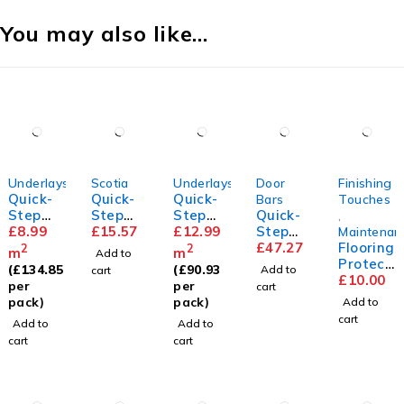
You may also like…
Underlays
Scotia
Underlays
Door
Finishing
Quick-
Quick-
Quick-
Bars
Touches
Step
Step
Step
Quick-
,
Unisoun
£
8.99
Scotia
£
15.57
Silent
£
12.99
Step
Maintenan
d
Walk
Incizo
£
47.27
Flooring
2
2
m
m
Add to
Underla
Underla
Profile
Protect
(
£
134.85
(
£
90.93
Add to
cart
y
y
or Pads
£
10.00
per
per
cart
pack)
pack)
Add to
cart
Add to
Add to
cart
cart