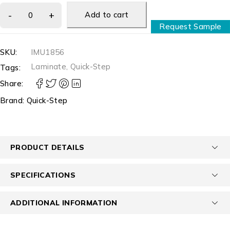
Add to cart
Request Sample
SKU:
IMU1856
Laminate
,
Quick-Step
Tags:
Share:
Brand:
Quick-Step
PRODUCT DETAILS
SPECIFICATIONS
ADDITIONAL INFORMATION