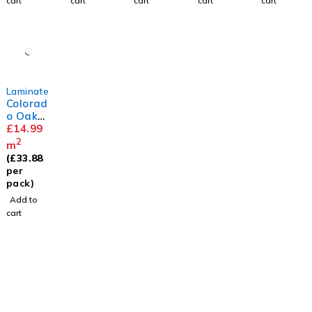
cart
cart
cart
cart
cart
Laminate
Colorad
o Oak
8mm
£
14.99
2
m
(
£
33.88
per
pack)
Add to
cart