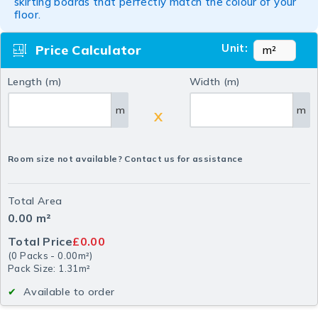
skirting boards that perfectly match the colour of your
floor.
Unit:
Price Calculator
Length (m)
Width (m)
m
m
X
Room size not available? Contact us for assistance
Total Area
0.00
m²
Total Price
£0.00
(
0
Packs
-
0.00
m²
)
Pack Size: 1.31m²
Available to order