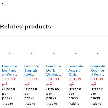
cart
Related products
Laminate
Laminate
Laminate
Laminate
Laminate
Dartmo
Tomah
Dark
Aspen
Rockfor
or Oak
awk
Walnut
Oak
d Oak
8mm
£
11.99
Oak
£
11.99
12mm
£
16.99
8mm
£
11.99
8mm
£
11.99
8mm
2
2
2
2
2
m
m
m
m
m
(
£
27.10
(
£
27.10
(
£
25.65
(
£
27.10
(
£
27.10
per
per
per
per
per
pack)
pack)
pack)
pack)
pack)
Add to
Add to
Add to
Add to
Add to