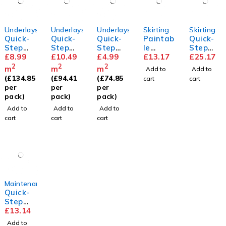
Underlays
Underlays
Underlays
Skirting
Skirting
Quick-
Quick-
Quick-
Paintab
Quick-
Step
Step
Step
le
Step
Transit
£
8.99
Thermo
£
10.49
Basic
£
4.99
Standa
£
13.17
Parque
£
25.17
sound
level
Plus
rd
t
2
2
2
m
m
m
Add to
Add to
Underla
Underla
Skirting
Skirting
(
£
134.85
(
£
94.41
(
£
74.85
cart
cart
y
y
per
per
per
pack)
pack)
pack)
Add to
Add to
Add to
cart
cart
cart
Maintenance
Quick-
Step
Floor
£
13.14
Cleaner
Add to