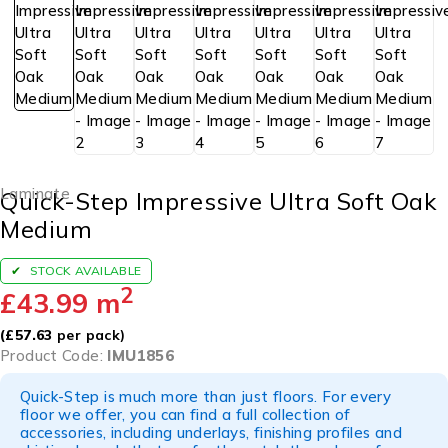
Laminate
Quick-Step Impressive Ultra Soft Oak
Medium
STOCK AVAILABLE
2
£
43.99
m
(
£
57.63
per pack)
Product Code:
IMU1856
Quick-Step is much more than just floors. For every
floor we offer, you can find a full collection of
accessories, including underlays, finishing profiles and