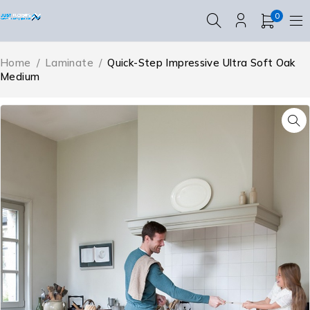
0
Home
/
Laminate
/
Quick-Step Impressive Ultra Soft Oak
Medium