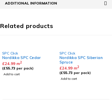
ADDITIONAL INFORMATION
Related products
SPC Click
SPC Click
Nordikka SPC Cedar
Nordikka SPC Siberian
Spruce
2
£
24.99
m
2
£
24.99
m
(
£
55.73
per pack)
(
£
55.73
per pack)
Add to cart
Add to cart