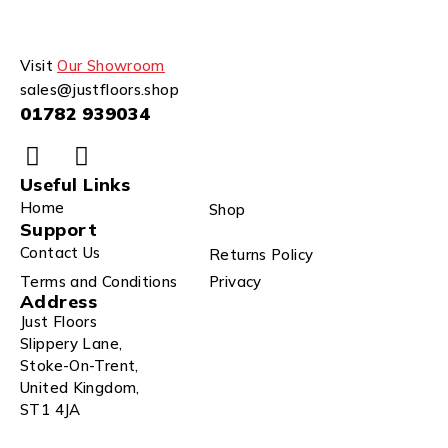
Visit
Our Showroom
sales@justfloors.shop
01782 939034
Useful Links
Home
Shop
Support
Contact Us
Returns Policy
Terms and Conditions
Privacy
Address
Just Floors
Slippery Lane,
Stoke-On-Trent,
United Kingdom,
ST1 4JA