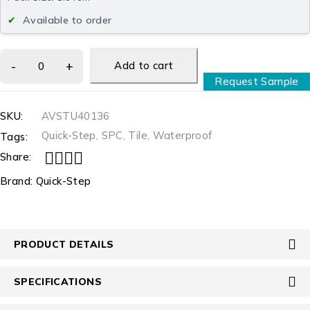
Available to order
Add to cart
Request Sample
SKU:
AVSTU40136
Quick-Step
,
SPC
,
Tile
,
Waterproof
Tags:
Share:
Brand:
Quick-Step
PRODUCT DETAILS
SPECIFICATIONS