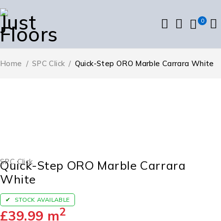
0
Home
/
SPC Click
/
Quick-Step ORO Marble Carrara White
SPC Click
Quick-Step ORO Marble Carrara
White
STOCK AVAILABLE
2
£
39.99
m