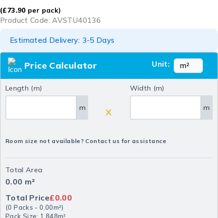
(
£
73.90
per pack)
Product Code: AVSTU40136
Estimated Delivery: 3-5 Days
Unit:
Price Calculator
Length (m)
Width (m)
m
m
X
Room size not available? Contact us for assistance
Total Area
0.00
m²
Total Price
£0.00
(
0
Packs
-
0.00
m²
)
Pack Size: 1.848m²