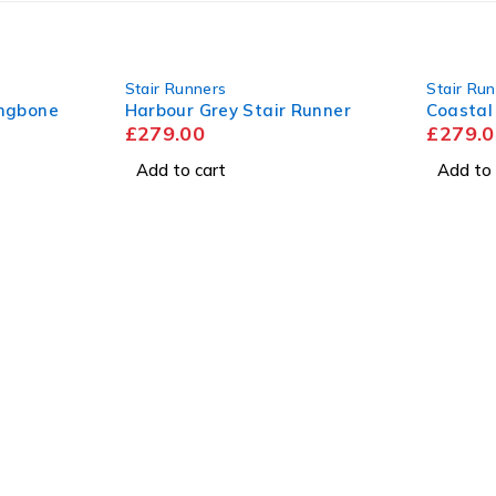
Stair Runners
Stair Ru
ingbone
Harbour Grey Stair Runner
Coastal
£
279.00
£
279.0
Add to cart
Add to 