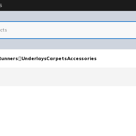
S
Runners
Underlays
Carpets
Accessories