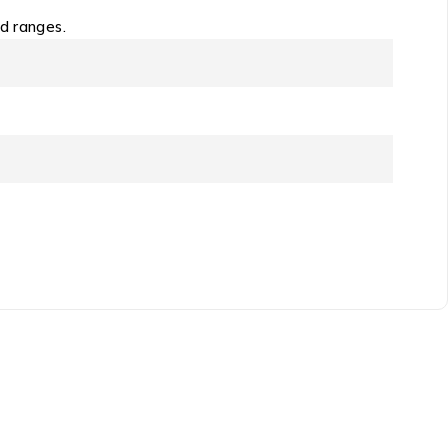
od ranges.