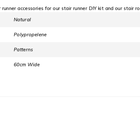
r runner accessories for our stair runner DIY kit and our stair r
Natural
Polypropelene
Patterns
60cm Wide