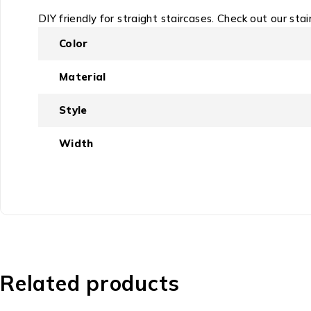
DIY friendly for straight staircases. Check out our stai
Color
Material
Style
Width
Related products