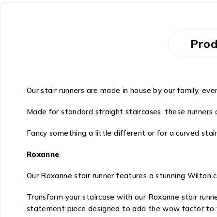
Prod
Our stair runners are made in house by our family, eve
Made for standard straight staircases, these runners c
Fancy something a little different or for a curved stai
Roxanne
Our Roxanne stair runner features a stunning Wilton 
Transform your staircase with our Roxanne stair runn
statement piece designed to add the wow factor to 