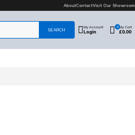
About
Contact
Visit Our Showroom
My Account
0
My Cart
Login
£
0.00