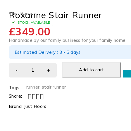
Roxanne Stair Runner
Stair Runners
STOCK AVAILABLE
£
349.00
Handmade by our family business for your family home
Estimated Delivery : 3 - 5 days
Add to cart
runner
,
stair runner
Tags:
Share:
Brand:
Just Floors