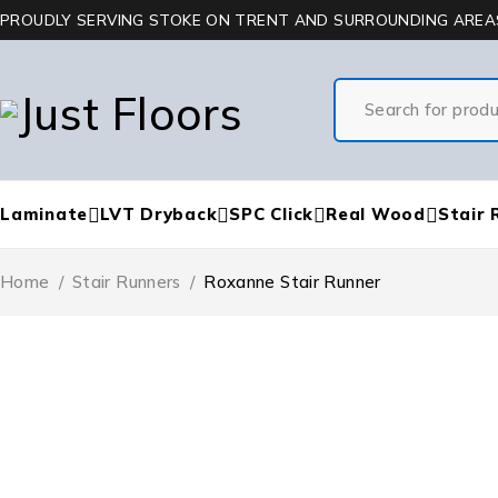
PROUDLY SERVING STOKE ON TRENT AND SURROUNDING AREA
Laminate
LVT Dryback
SPC Click
Real Wood
Stair 
Home
/
Stair Runners
/
Roxanne Stair Runner