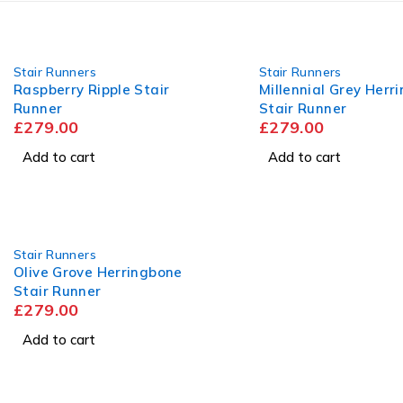
Stair Runners
Stair Runners
Raspberry Ripple Stair
Millennial Grey Herr
Runner
Stair Runner
£
279.00
£
279.00
Add to cart
Add to cart
Stair Runners
Olive Grove Herringbone
Stair Runner
£
279.00
Add to cart