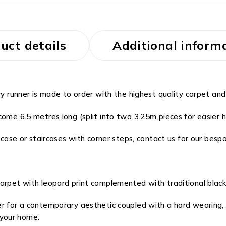
uct details
Additional inform
ry runner is made to order with the highest quality carpet and
ome 6.5 metres long (split into two 3.25m pieces for easier ha
rcase or staircases with corner steps, contact us for our bespo
carpet with leopard print complemented with traditional black
er for a contemporary aesthetic coupled with a hard wearing,
your home.