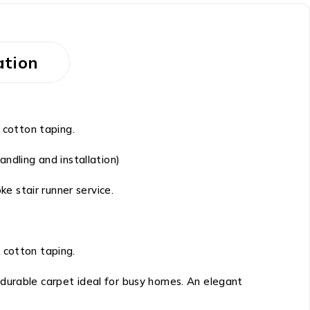
ation
 cotton taping.
ndling and installation)
ke stair runner service.
 cotton taping.
 durable carpet ideal for busy homes. An elegant