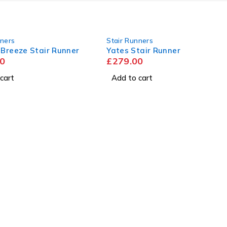
nners
Stair Runners
 Breeze Stair Runner
Yates Stair Runner
0
£
279.00
cart
Add to cart