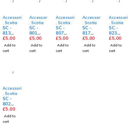
Accessories
Accessories
Accessories
Accessories
Accessori
,
Scotia
,
Scotia
,
Scotia
,
Scotia
,
Scotia
SC -
SC -
SC -
SC -
SC -
813
801
807
817
823
Historic
£
5.00
White
£
5.00
Light
£
5.00
Suncres
£
5.00
Mushro
£
5.00
Oak
Oak
t Pine
om
Add to
Add to
Add to
Add to
Add to
cart
cart
cart
cart
cart
Accessories
,
Scotia
SC -
802
White
£
5.00
Oak
Add to
cart