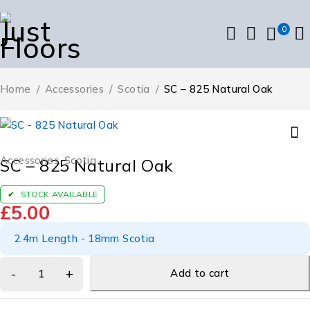
0
Home
/
Accessories
/
Scotia
/
SC – 825 Natural Oak
Accessories
,
Scotia
SC – 825 Natural Oak
STOCK AVAILABLE
£
5.00
2.4m Length - 18mm Scotia
Add to cart