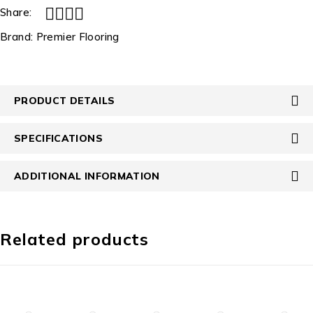
Share:
Brand:
Premier Flooring
PRODUCT DETAILS
SPECIFICATIONS
ADDITIONAL INFORMATION
Related products