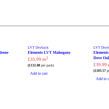
LVT Dryback
LVT Dryb
gbone
Elements LVT Mahogany
Elements
2
Dove Oa
£
35.99
m
£
39.99
(
£
132.08
per pack)
(
£
103.57
pe
Add to cart
Add to c