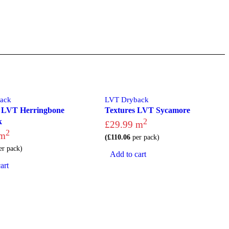
ack
LVT Dryback
 LVT Herringbone
Textures LVT Sycamore
k
2
£
29.99
m
2
m
(
£
110.06
per pack)
r pack)
Add to cart
art