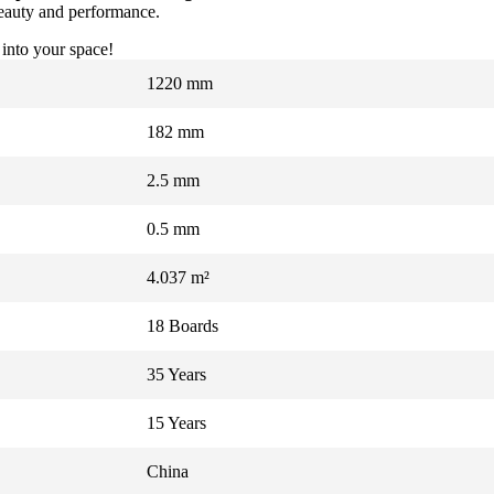
 beauty and performance.
 into your space!
1220 mm
182 mm
2.5 mm
0.5 mm
4.037 m²
18 Boards
35 Years
15 Years
China