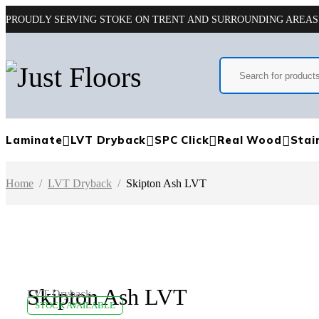
PROUDLY SERVING STOKE ON TRENT AND SURROUNDING AREAS
Laminate
LVT Dryback
SPC Click
Real Wood
Stai
Home
/
LVT Dryback
/
Skipton Ash LVT
Skipton Ash LVT
LVT Dryback
STOCK AVAILABLE