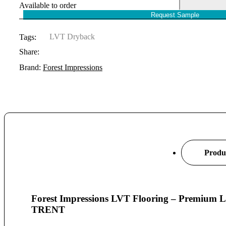
Available to order
Request Sample
LVT Dryback
Tags:
Share:
Brand:
Forest Impressions
Produc
Forest Impressions LVT Flooring – Premiu
TRENT