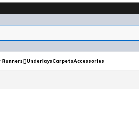
r Runners
Underlays
Carpets
Accessories