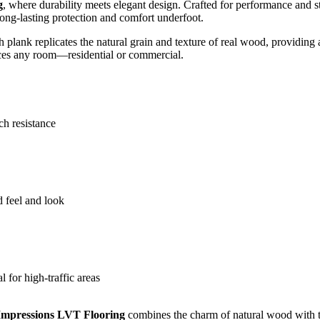
g
, where durability meets elegant design. Crafted for performance and st
 long-lasting protection and comfort underfoot.
ch plank replicates the natural grain and texture of real wood, providing
nces any room—residential or commercial.
ch resistance
d feel and look
 for high-traffic areas
Impressions LVT Flooring
combines the charm of natural wood with th