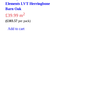
Elements LVT Herringbone
Barn Oak
2
£
39.99
m
(
£
103.57
per pack)
Add to cart
Visit
Our Showroom
sales@justfloors.shop
01782 939034
Tb-icon-brand-facebook
Tb-icon-brand-instagram
Useful Links