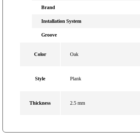
Brand
Installation System
Groove
Color
Oak
Style
Plank
Thickness
2.5 mm