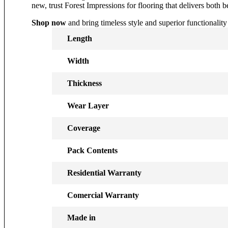
new, trust Forest Impressions for flooring that delivers both
Shop now
and bring timeless style and superior functionality
Length
Width
Thickness
Wear Layer
Coverage
Pack Contents
Residential Warranty
Comercial Warranty
Made in