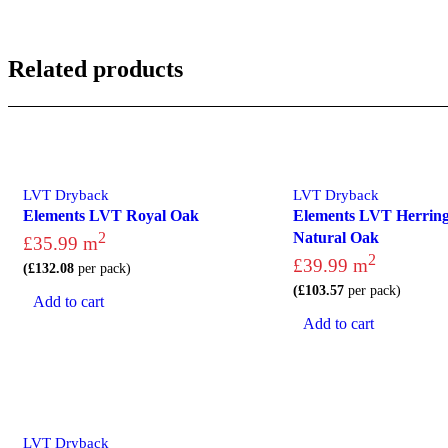
Related products
LVT Dryback
LVT Dryback
Elements LVT Royal Oak
Elements LVT Herrin
2
Natural Oak
£
35.99
m
2
£
39.99
m
(
£
132.08
per pack)
(
£
103.57
per pack)
Add to cart
Add to cart
LVT Dryback