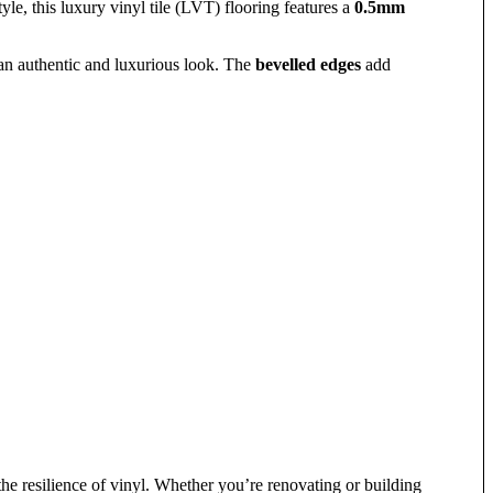
yle, this luxury vinyl tile (LVT) flooring features a
0.5mm
 an authentic and luxurious look. The
bevelled edges
add
e resilience of vinyl. Whether you’re renovating or building