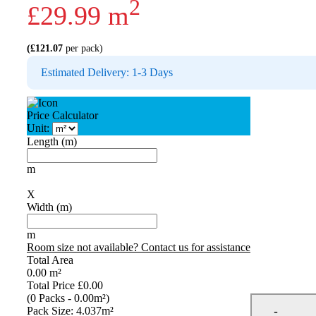
2
£
29.99
m
(
£
121.07
per pack)
Estimated Delivery: 1-3 Days
Price Calculator
Unit:
Length (m)
m
X
Width (m)
m
Room size not available? Contact us for assistance
Total Area
0.00
m²
Total Price
£0.00
(
0
Packs
-
0.00
m²
)
Pack Size: 4.037m²