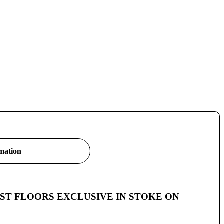
rmation
 – A JUST FLOORS EXCLUSIVE IN STOKE ON