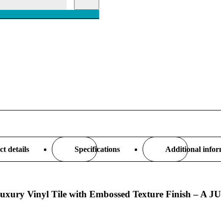
t details
Specifications
Additional info
m Luxury Vinyl Tile with Embossed Texture Finish