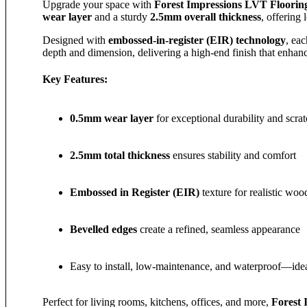
Upgrade your space with
Forest Impressions LVT Floorin
wear layer
and a sturdy
2.5mm overall thickness
, offering
Designed with
embossed-in-register (EIR) technology
, ea
depth and dimension, delivering a high-end finish that enha
Key Features:
0.5mm wear layer
for exceptional durability and scrat
2.5mm total thickness
ensures stability and comfort
Embossed in Register (EIR)
texture for realistic woo
Bevelled edges
create a refined, seamless appearance
Easy to install, low-maintenance, and waterproof—ideal
Perfect for living rooms, kitchens, offices, and more,
Forest 