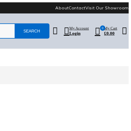
About
Contact
Visit Our Showroom
My Account
0
My Cart
Login
£
0.00