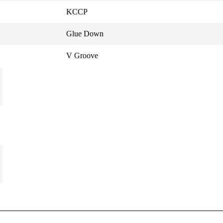
KCCP
Glue Down
V Groove