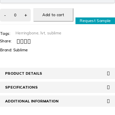
Add to cart
Request Sample
Herringbone
,
lvt
,
sublime
Tags:
Share:
Brand:
Sublime
PRODUCT DETAILS
SPECIFICATIONS
ADDITIONAL INFORMATION