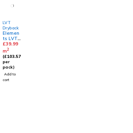
LVT
Dryback
Elemen
ts LVT
Herring
£
39.99
bone
2
m
Limed
(
£
103.57
Oak
per
pack)
Add to
cart