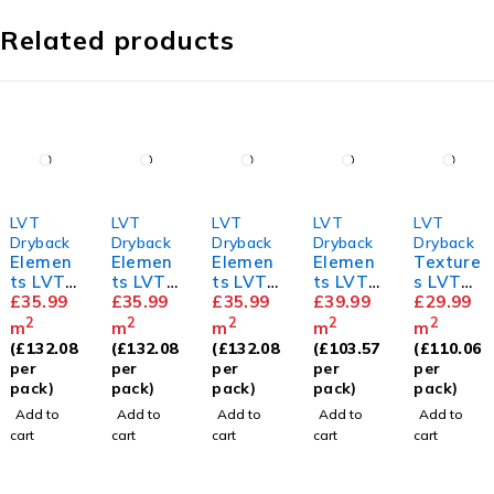
Related products
LVT
LVT
LVT
LVT
LVT
Dryback
Dryback
Dryback
Dryback
Dryback
Elemen
Elemen
Elemen
Elemen
Texture
ts LVT
ts LVT
ts LVT
ts LVT
s LVT
Barn
£
35.99
Royal
£
35.99
Holm
£
35.99
Herring
£
39.99
Sycamo
£
29.99
Oak
Oak
Oak
bone
re
2
2
2
2
2
m
m
m
m
m
Sandy
(
£
132.08
(
£
132.08
(
£
132.08
(
£
103.57
(
£
110.06
Oak
per
per
per
per
per
pack)
pack)
pack)
pack)
pack)
Add to
Add to
Add to
Add to
Add to
cart
cart
cart
cart
cart