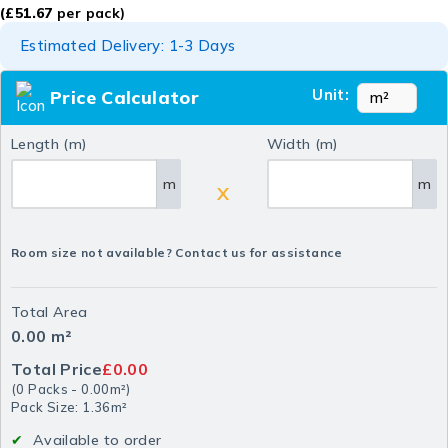
(
£
51.67
per pack)
Estimated Delivery: 1-3 Days
Unit:
Price Calculator
Length (m)
Width (m)
m
m
X
Room size not available? Contact us for assistance
Total Area
0.00
m²
Total Price
£0.00
(
0
Packs
-
0.00
m²
)
Pack Size: 1.36m²
Available to order