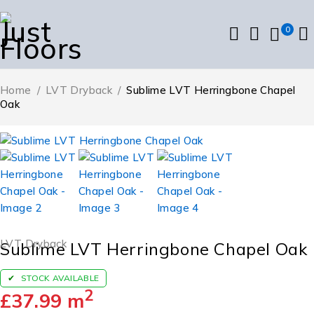
0
Home
/
LVT Dryback
/
Sublime LVT Herringbone Chapel
Oak
LVT Dryback
Sublime LVT Herringbone Chapel Oak
STOCK AVAILABLE
2
£
37.99
m