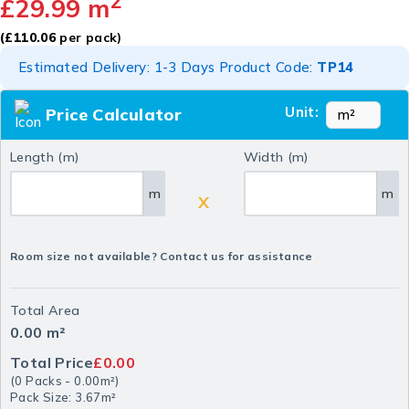
2
£
29.99
m
(
£
110.06
per pack)
Estimated Delivery: 1-3 Days Product Code:
TP14
Unit:
Price Calculator
Length (m)
Width (m)
m
m
X
Room size not available? Contact us for assistance
Total Area
0.00
m²
Total Price
£0.00
(
0
Packs
-
0.00
m²
)
Pack Size: 3.67m²