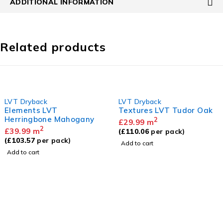
ADDITIONAL INFORMATION
Related products
LVT Dryback
LVT Dryback
Elements LVT
Textures LVT Tudor Oak
Herringbone Mahogany
2
£
29.99
m
2
£
39.99
m
(
£
110.06
per pack)
(
£
103.57
per pack)
Add to cart
Add to cart