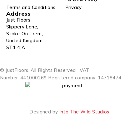
Terms and Conditions
Privacy
Address
Just Floors
Slippery Lane,
Stoke-On-Trent,
United Kingdom,
ST1 4JA
© JustFloors. All Rights Reserved.
VAT
Number: 441000269
Registered company: 14718474
Designed by
Into The Wild Studios