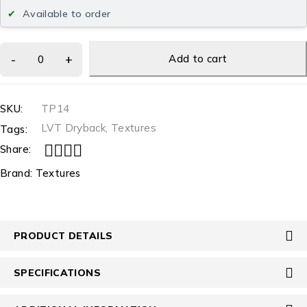
Available to order
Add to cart
SKU:
TP14
LVT Dryback
,
Textures
Tags:
Share:
Brand:
Textures
PRODUCT DETAILS
SPECIFICATIONS