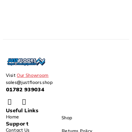
Visit
Our Showroom
sales@justfloors.shop
01782 939034
Useful Links
Home
Shop
Support
Contact Us
Returns Policy