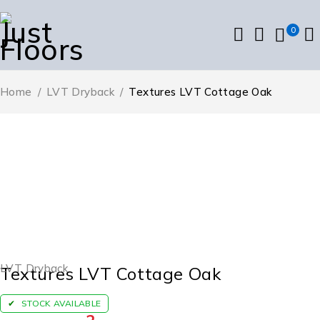
0
Home
/
LVT Dryback
/
Textures LVT Cottage Oak
LVT Dryback
Textures LVT Cottage Oak
STOCK AVAILABLE