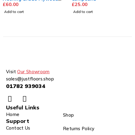
2440mm x 1220mm
£
60.00
£
25.00
Add to cart
Add to cart
Visit
Our Showroom
sales@justfloors.shop
01782 939034
Useful Links
Home
Shop
Support
Contact Us
Returns Policy