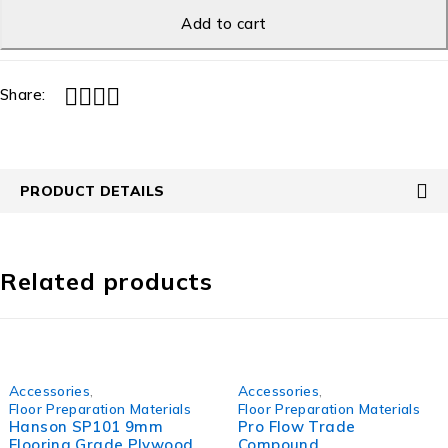
Add to cart
Share:
PRODUCT DETAILS
Related products
Accessories
,
Accessories
,
Floor Preparation Materials
Floor Preparation Materials
Hanson SP101 9mm
Pro Flow Trade
Flooring Grade Plywood
Compound