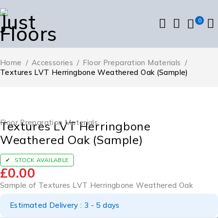
0
Home
/
Accessories
/
Floor Preparation Materials
/
Textures LVT Herringbone Weathered Oak (Sample)
Floor Preparation Materials
Textures LVT Herringbone
Weathered Oak (Sample)
STOCK AVAILABLE
£
0.00
Sample of Textures LVT Herringbone Weathered Oak
Estimated Delivery : 3 - 5 days