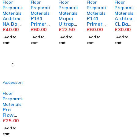
Floor
Floor
Floor
Floor
Floor
Preparation
Preparation
Preparation
Preparation
Preparatio
Materials
Materials
Materials
Materials
Materials
Arditex
P131
Mapei
P141
Arditex
NA Bag
Primer
Ultrapl
Primer
CL Bag
&
£
40.00
5L
£
60.00
an
£
22.50
5L
£
60.00
&
£
30.00
Bottle
Renova
Bottle
Add to
Add to
Add to
Add to
Add to
tion
cart
cart
cart
cart
cart
Screed
Accessories
,
Floor
Preparation
Materials
Pro
Flow
Trade
£
25.00
Compou
Add to
nd
cart