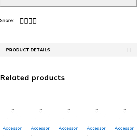
Share:
PRODUCT DETAILS
Related products
Accessories
Accessories
Accessories
Accessories
Accessori
,
,
,
,
,