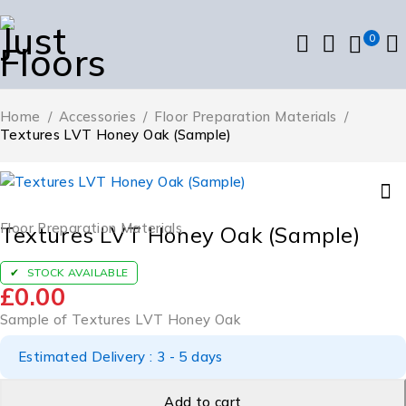
0
Home
/
Accessories
/
Floor Preparation Materials
/
Textures LVT Honey Oak (Sample)
Floor Preparation Materials
Textures LVT Honey Oak (Sample)
STOCK AVAILABLE
£
0.00
Sample of Textures LVT Honey Oak
Estimated Delivery : 3 - 5 days
Add to cart