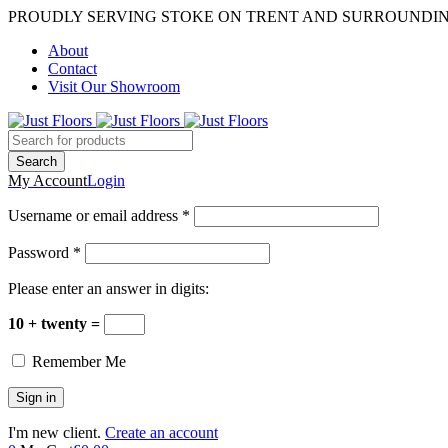
PROUDLY SERVING STOKE ON TRENT AND SURROUNDI
About
Contact
Visit Our Showroom
My Account
Login
Username or email address *
Password *
Please enter an answer in digits:
10 + twenty =
Remember Me
I'm new client.
Create an account