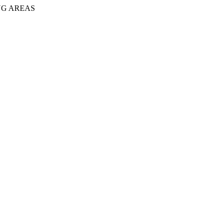
NG AREAS