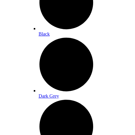
Black
Dark Grey