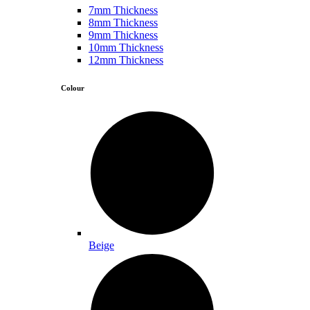
7mm Thickness
8mm Thickness
9mm Thickness
10mm Thickness
12mm Thickness
Colour
Beige