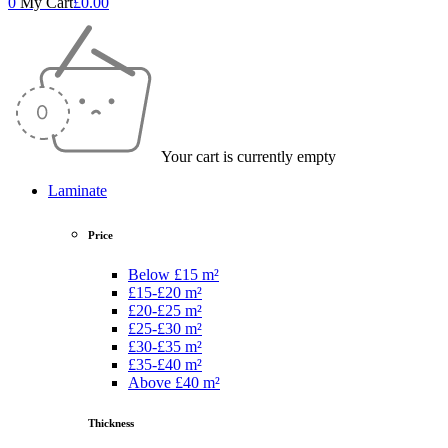
0
My Cart
£
0.00
Your cart is currently empty
Laminate
Price
Below £15 m²
£15-£20 m²
£20-£25 m²
£25-£30 m²
£30-£35 m²
£35-£40 m²
Above £40 m²
Thickness