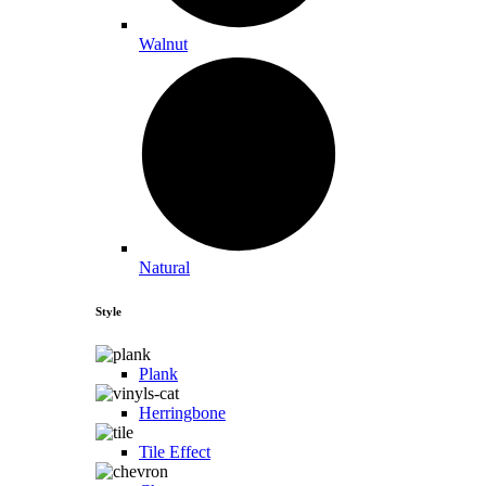
Walnut
Natural
Style
Plank
Herringbone
Tile Effect