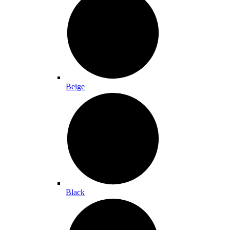
Beige
Black