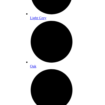
Light Grey
Oak