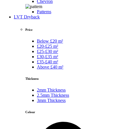
Chevron
Patterns
LVT Dryback
Price
Below £20 m²
£20-£25 m²
£25-£30 m²
£30-£35 m²
£35-£40 m²
Above £40 m²
Thickness
2mm Thickness
2.5mm Thickness
3mm Thickness
Colour