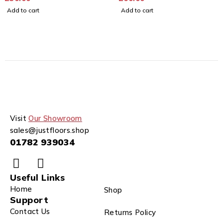
Add to cart
Add to cart
Visit
Our Showroom
sales@justfloors.shop
01782 939034
Useful Links
Home
Shop
Support
Contact Us
Returns Policy