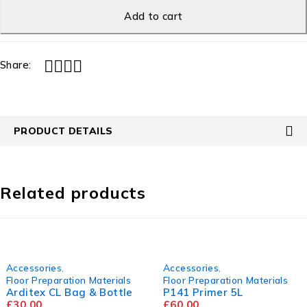
Add to cart
Share:
PRODUCT DETAILS
Related products
Accessories
,
Accessories
,
Floor Preparation Materials
Floor Preparation Materials
Arditex CL Bag & Bottle
P141 Primer 5L
£
30.00
£
60.00