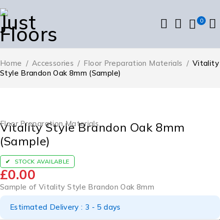
0
Home
/
Accessories
/
Floor Preparation Materials
/
Vitality
Style Brandon Oak 8mm (Sample)
Floor Preparation Materials
Vitality Style Brandon Oak 8mm
(Sample)
STOCK AVAILABLE
£
0.00
Sample of Vitality Style Brandon Oak 8mm
Estimated Delivery : 3 - 5 days