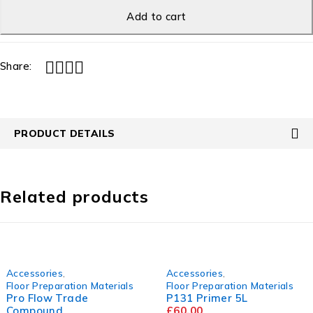
Add to cart
Share:
PRODUCT DETAILS
Related products
cessories
,
Accessories
,
oor Preparation Materials
Floor Preparation Materials
F
o Flow Trade
P131 Primer 5L
ompound
£
60.00