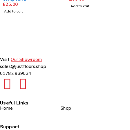
25.00
Add to cart
dd to cart
Visit
Our Showroom
sales@justfloors.shop
01782 939034
Useful Links
Home
Shop
Support