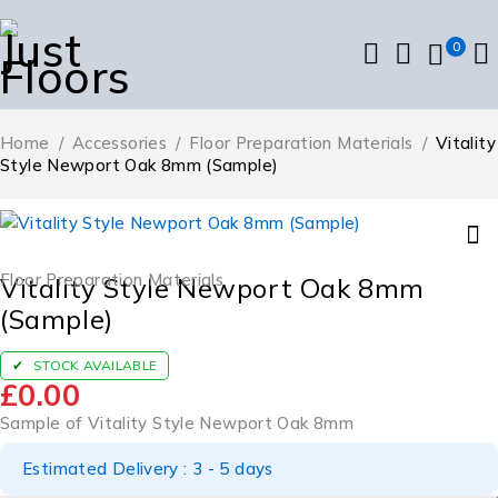
0
Home
/
Accessories
/
Floor Preparation Materials
/
Vitality
Style Newport Oak 8mm (Sample)
Floor Preparation Materials
Vitality Style Newport Oak 8mm
(Sample)
STOCK AVAILABLE
£
0.00
Sample of Vitality Style Newport Oak 8mm
Estimated Delivery : 3 - 5 days