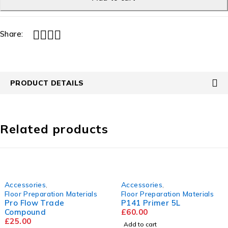
Share:
PRODUCT DETAILS
Related products
Accessories
,
Accessories
,
Floor Preparation Materials
Floor Preparation Materials
Pro Flow Trade
P141 Primer 5L
Compound
£
60.00
£
25.00
Add to cart