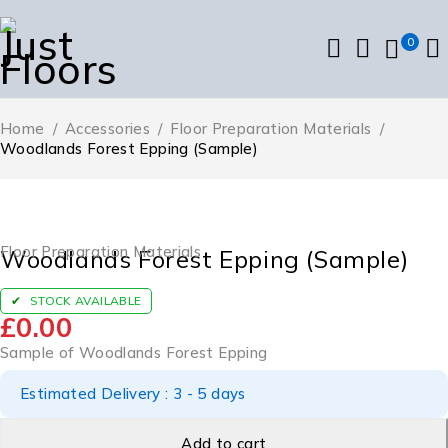
0
Home
/
Accessories
/
Floor Preparation Materials
/
Woodlands Forest Epping (Sample)
Floor Preparation Materials
Woodlands Forest Epping (Sample)
STOCK AVAILABLE
£
0.00
Sample of Woodlands Forest Epping
Estimated Delivery : 3 - 5 days
Add to cart