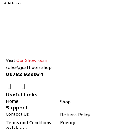
Add to cart
Visit
Our Showroom
sales@justfloors.shop
01782 939034
Useful Links
Home
Shop
Support
Contact Us
Returns Policy
Terms and Conditions
Privacy
Address