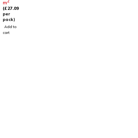
2
m
(
£
27.09
per
pack)
Add to
cart
Visit
Our Showroom
sales@justfloors.shop
01782 939034
Useful Links