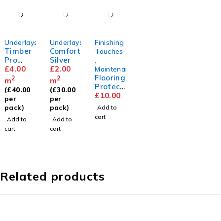
Underlays
Underlays
Finishing
Timber
Comfort
Touches
Pro
Silver
,
2mm
£
4.00
£
2.00
Maintenance
Flooring
2
2
m
m
Protect
(
£
40.00
(
£
30.00
or Pads
£
10.00
per
per
pack)
pack)
Add to
cart
Add to
Add to
cart
cart
Related products