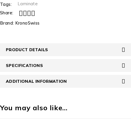
Laminate
Tags:
Share:
Brand:
KronoSwiss
PRODUCT DETAILS
SPECIFICATIONS
ADDITIONAL INFORMATION
You may also like…