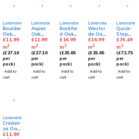
Laminate
Laminate
Laminate
Laminate
Laminate
Boulder
Aspen
Rockfor
Westsi
Quick-
Oak
Oak
d Oak
de Oak
Step
8mm
£
11.99
8mm
£
11.99
12mm
£
16.99
12mm
£
16.99
Capture
£
35.49
Painted
2
2
2
2
2
m
m
m
m
m
Oak
(
£
27.10
(
£
27.10
(
£
25.65
(
£
25.65
(
£
72.75
Rose
per
per
per
per
per
pack)
pack)
pack)
pack)
pack)
Add to
Add to
Add to
Add to
Add to
cart
cart
cart
cart
cart
Laminate
Creden
za Oak
8mm
£
11.99