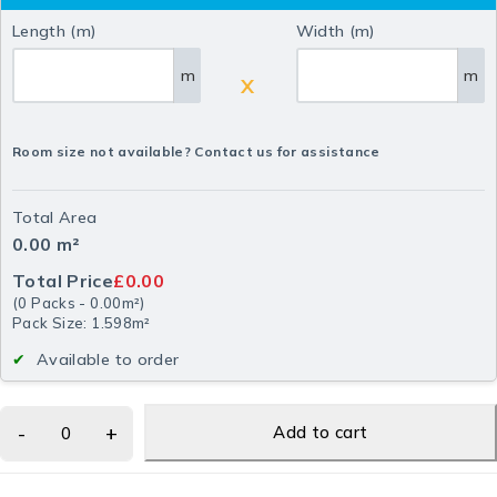
Length (m)
Width (m)
m
m
X
Room size not available? Contact us for assistance
Total Area
0.00
m²
Total Price
£0.00
(
0
Packs
-
0.00
m²
)
Pack Size: 1.598m²
Available to order
Add to cart