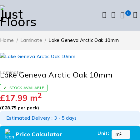
0
Home
/
Laminate
/
Lake Geneva Arctic Oak 10mm
Laminate
Lake Geneva Arctic Oak 10mm
STOCK AVAILABLE
2
£
17.99
m
(
£
28.75
per pack)
Estimated Delivery : 3 - 5 days
Unit:
Price Calculator