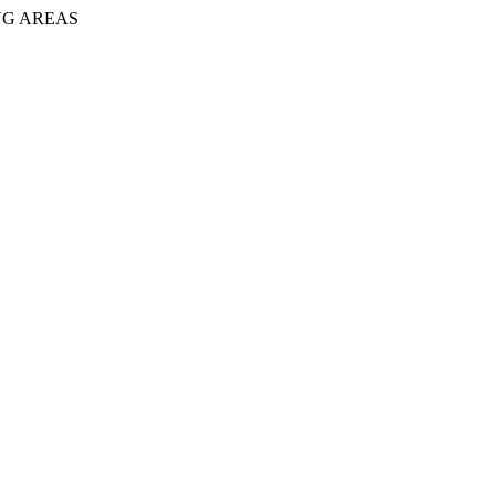
NG AREAS