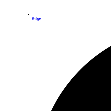
Beige