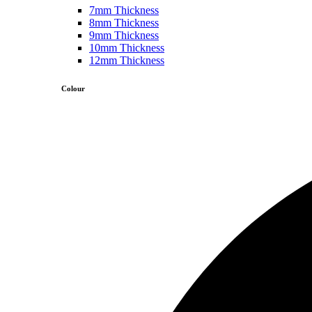
7mm Thickness
8mm Thickness
9mm Thickness
10mm Thickness
12mm Thickness
Colour