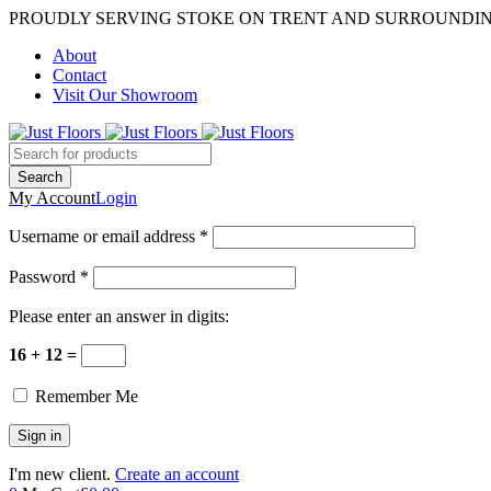
PROUDLY SERVING STOKE ON TRENT AND SURROUNDI
About
Contact
Visit Our Showroom
My Account
Login
Username or email address *
Password *
Please enter an answer in digits:
16 + 12 =
Remember Me
I'm new client.
Create an account