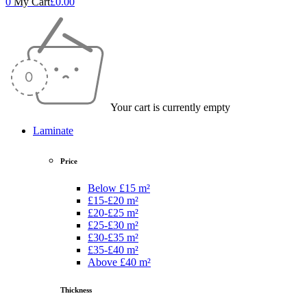
0
My Cart
£
0.00
Your cart is currently empty
Laminate
Price
Below £15 m²
£15-£20 m²
£20-£25 m²
£25-£30 m²
£30-£35 m²
£35-£40 m²
Above £40 m²
Thickness