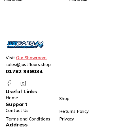
Visit
Our Showroom
sales@justfloors.shop
01782 939034
Useful Links
Home
Shop
Support
Contact Us
Returns Policy
Terms and Conditions
Privacy
Address