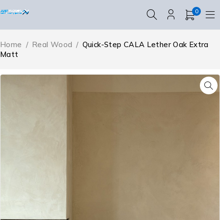
0
Home
/
Real Wood
/
Quick-Step CALA Lether Oak Extra
Matt