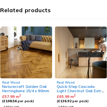
Related products
Real Wood
Real Wood
Quick-Step Cascada
Naturecraft Smoked Grey
Light Chestnut Oak Extra
Herringbone 15/4 x 90mm
Matt
2
2
£
65.99
m
£
57.99
m
(
£
136.92
per pack)
(
£
108.56
per pack)
Add to cart
Add to cart