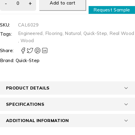
Add to cart
Request Sample
SKU:
CAL6029
Engineered
,
Flooring
,
Natural
,
Quick-Step
,
Real Wood
Tags:
,
Wood
Share:
Brand:
Quick-Step
PRODUCT DETAILS
SPECIFICATIONS
ADDITIONAL INFORMATION