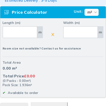
Estimated Delivery : 3-5 Days
Unit:
Price Calculator
Length (m)
Width (m)
m
m
X
Room size not available? Contact us for assistance
Total Area
0.00
m²
Total Price
£0.00
(
0
Packs
-
0.00
m²
)
Pack Size: 1.936m²
Available to order