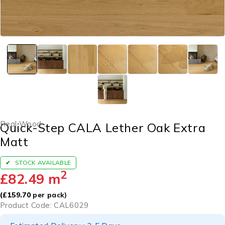
Real Wood
Quick-Step CALA Lether Oak Extra
Matt
STOCK AVAILABLE
2
£
82.49
m
(
£
159.70
per pack)
Product Code: CAL6029