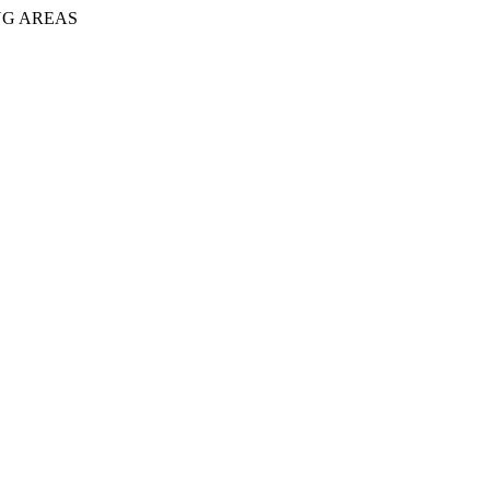
NG AREAS