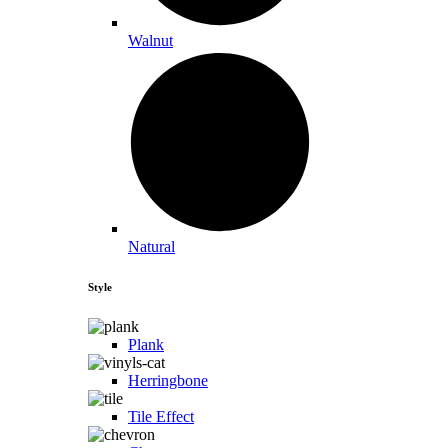
Walnut
Natural
Style
Plank
Herringbone
Tile Effect