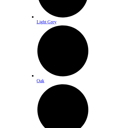
Light Grey
Oak