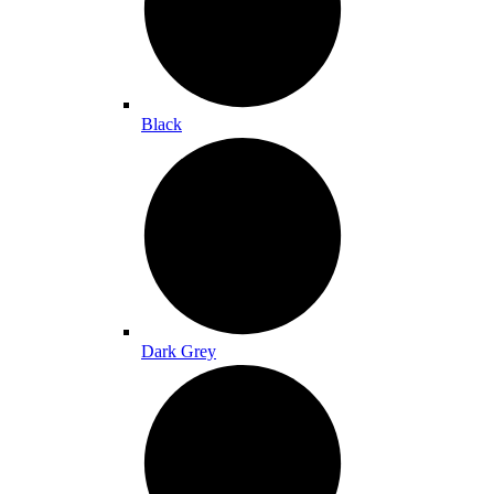
Black
Dark Grey