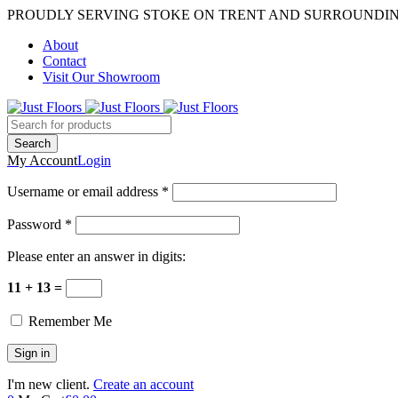
PROUDLY SERVING STOKE ON TRENT AND SURROUNDI
About
Contact
Visit Our Showroom
My Account
Login
Username or email address *
Password *
Please enter an answer in digits:
11 + 13 =
Remember Me
I'm new client.
Create an account