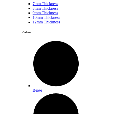
7mm Thickness
8mm Thickness
9mm Thickness
10mm Thickness
12mm Thickness
Colour
Beige