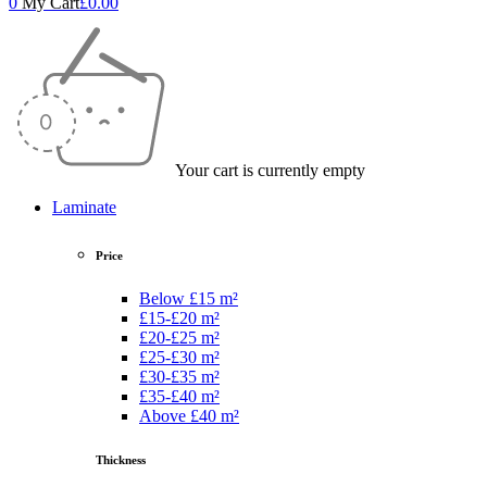
0
My Cart
£
0.00
Your cart is currently empty
Laminate
Price
Below £15 m²
£15-£20 m²
£20-£25 m²
£25-£30 m²
£30-£35 m²
£35-£40 m²
Above £40 m²
Thickness