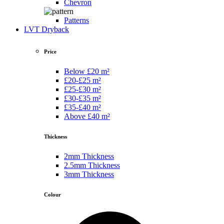
Chevron
Patterns
LVT Dryback
Price
Below £20 m²
£20-£25 m²
£25-£30 m²
£30-£35 m²
£35-£40 m²
Above £40 m²
Thickness
2mm Thickness
2.5mm Thickness
3mm Thickness
Colour