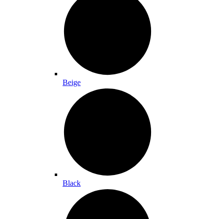
Beige
Black