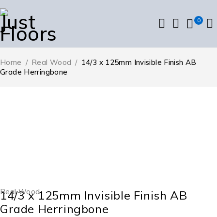
0
Home
/
Real Wood
/
14/3 x 125mm Invisible Finish AB
Grade Herringbone
Real Wood
14/3 x 125mm Invisible Finish AB
Grade Herringbone