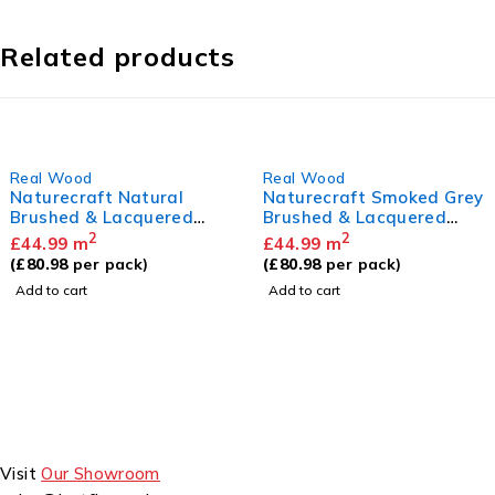
Related products
Real Wood
Real Wood
Naturecraft Smoked Grey
Naturecraft Golden O
Brushed & Lacquered
Brushed & Lacquered
14/3 x 125mm
14/3 x 125mm
2
2
£
44.99
m
£
44.99
m
(
£
80.98
per pack)
(
£
80.98
per pack)
Add to cart
Add to cart
Visit
Our Showroom