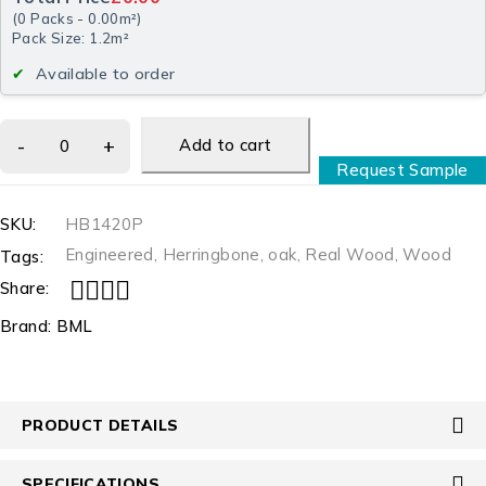
(
0
Packs
-
0.00
m²
)
Pack Size: 1.2m²
Available to order
Add to cart
Request Sample
SKU:
HB1420P
Engineered
,
Herringbone
,
oak
,
Real Wood
,
Wood
Tags:
Share:
Brand:
BML
PRODUCT DETAILS
SPECIFICATIONS