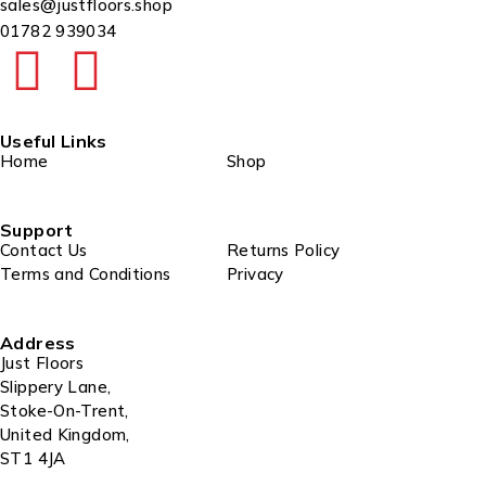
sales@justfloors.shop
01782 939034
Useful Links
Home
Shop
Support
Contact Us
Returns Policy
Terms and Conditions
Privacy
Address
Just Floors
Slippery Lane,
Stoke-On-Trent,
United Kingdom,
ST1 4JA