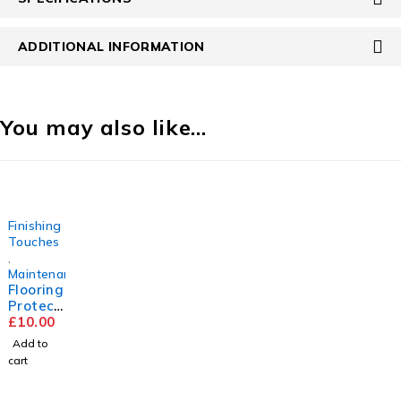
ADDITIONAL INFORMATION
You may also like…
Finishing
Touches
,
Maintenance
Flooring
Protect
or Pads
£
10.00
Add to
cart