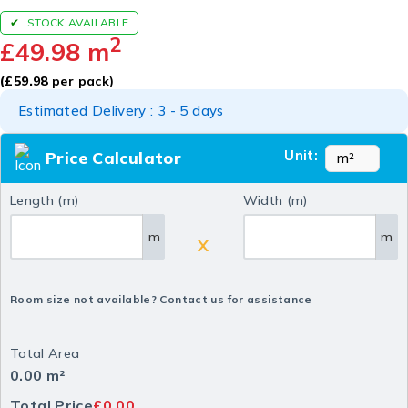
STOCK AVAILABLE
2
£
49.98
m
(
£
59.98
per pack)
Estimated Delivery : 3 - 5 days
Unit:
Price Calculator
Length (m)
Width (m)
m
m
X
Room size not available? Contact us for assistance
Total Area
0.00
m²
Total Price
£0.00